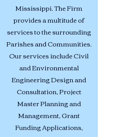
Mississippi. The Firm
provides a multitude of
services to the surrounding
Parishes and Communities.
Our services include Civil
and Environmental
Engineering Design and
Consultation, Project
Master Planning and
Management, Grant
Funding Applications,