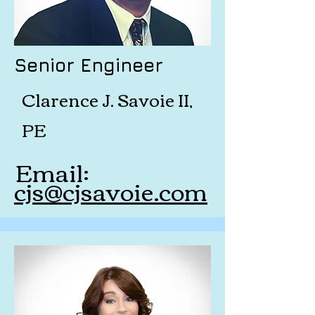
Senior Engineer
Clarence J. Savoie II,
PE
Email:
cjs@cjsavoie.com