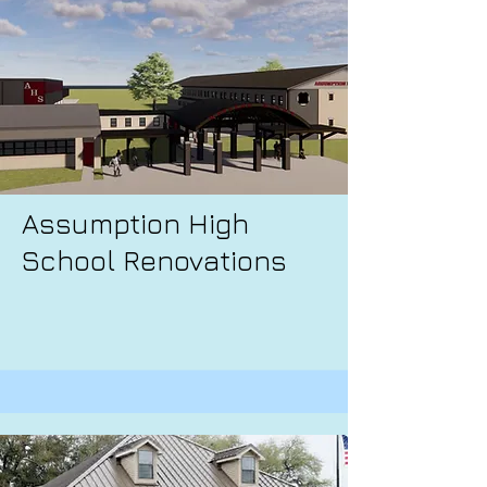
Assumption High
School Renovations