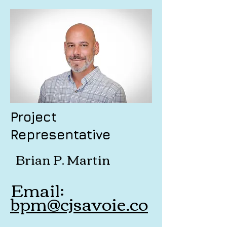
Project
Representative
Brian P. Martin
Email:
bpm@cjsavoie.co