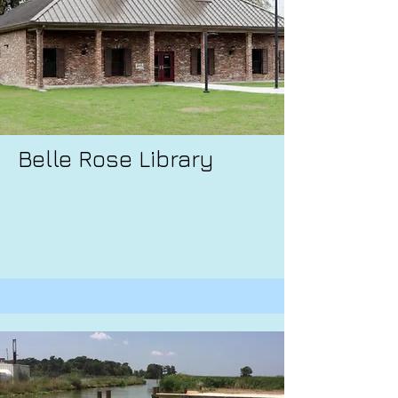
Belle Rose Library