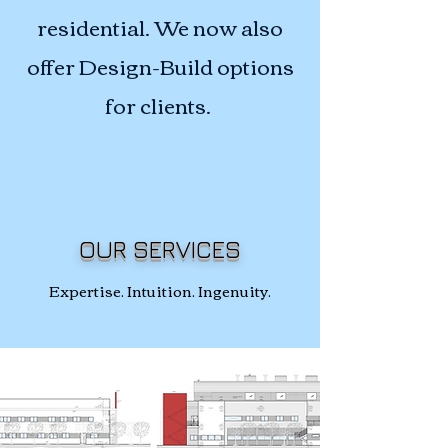
residential. We now also
offer Design-Build options
for clients.
OUR SERVICES
Expertise. Intuition. Ingenuity.