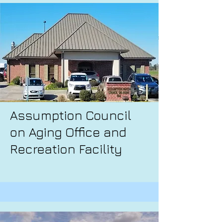
Assumption Council
on Aging Office and
Recreation Facility