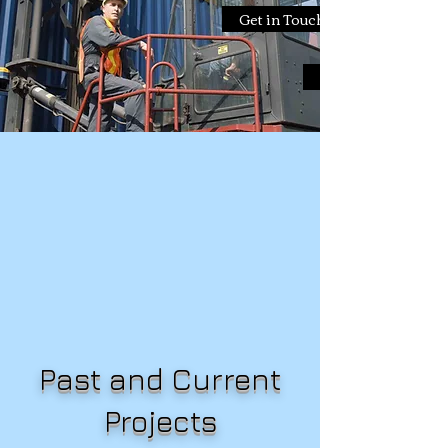
Get in Touch
Get in Touch
Past and Current
Projects