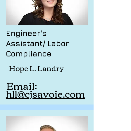
Engineer's
Assistant/ Labor
Compliance
Hope L. Landry
Email:
hll@cjsavoie.com