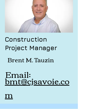
Construction
Project Manager
Brent M. Tauzin
Email:
bmt@cjsavoie.co
m