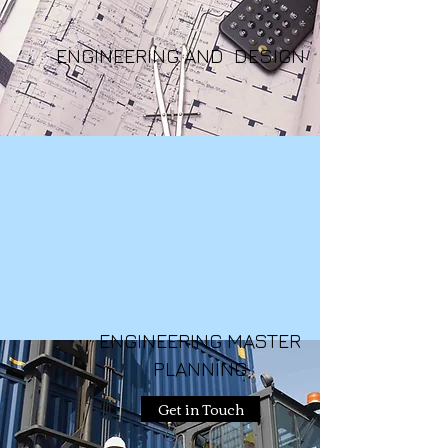
ENGINEERING AND DESIGN
ENGINEERING MASTER
PLANNING
Get in Touch