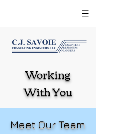
Working
With You
Meet Our Team