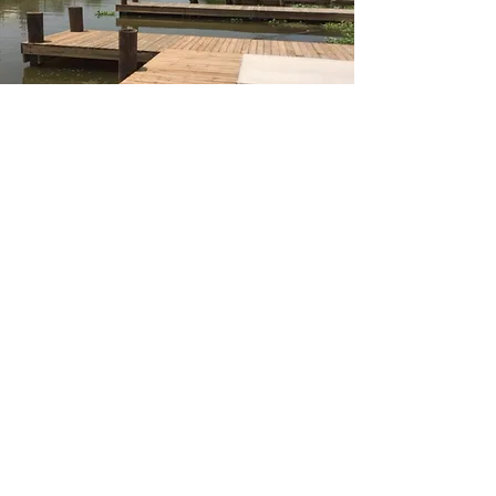
Bayou L'Ourse Boat
Launch