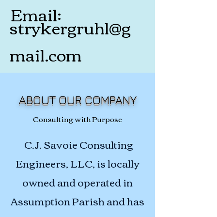
Email:
strykergruhl@g
mail.com
ABOUT OUR COMPANY
Consulting with Purpose
C.J. Savoie Consulting
Engineers, LLC, is locally
owned and operated in
Assumption Parish and has