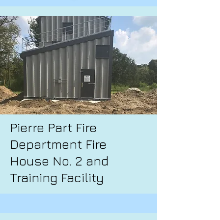
Pierre Part Fire
Department Fire
House No. 2 and
Training Facility