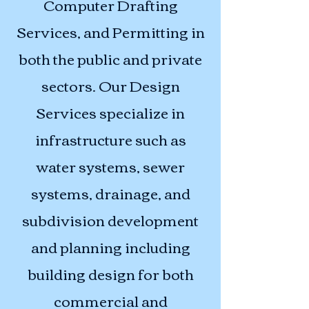
Computer Drafting
Services, and Permitting in
both the public and private
sectors. Our Design
Services specialize in
infrastructure such as
water systems, sewer
systems, drainage, and
subdivision development
and planning including
building design for both
commercial and