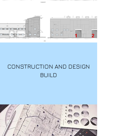
CONSTRUCTION AND DESIGN
BUILD