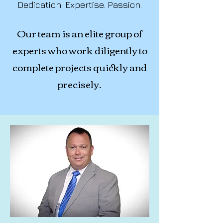
Dedication. Expertise. Passion.
Our team is an elite group of
experts who work diligently to
complete projects quickly and
precisely.