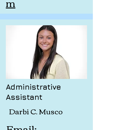
m
Administrative
Assistant
Darbi C. Musco
Email: