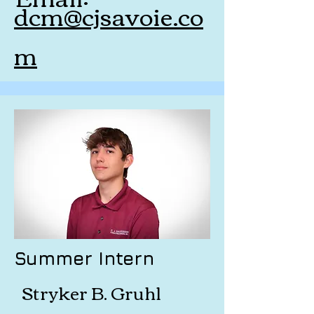
dcm@cjsavoie.co
m
Summer Intern
Stryker B. Gruhl