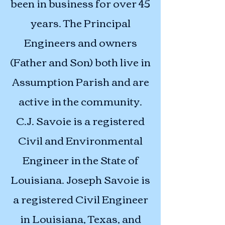
been in business for over 45
years. The Principal
Engineers and owners
(Father and Son) both live in
Assumption Parish and are
active in the community.
C.J. Savoie is a registered
Civil and Environmental
Engineer in the State of
Louisiana. Joseph Savoie is
a registered Civil Engineer
in Louisiana, Texas, and