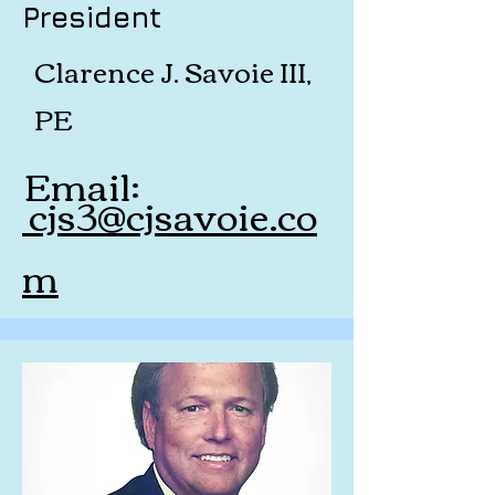
President
Clarence J. Savoie III,
PE
Email:
cjs3@cjsavoie.co
m